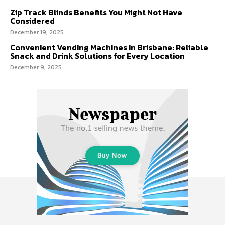
Zip Track Blinds Benefits You Might Not Have
Considered
December 19, 2025
Convenient Vending Machines in Brisbane: Reliable
Snack and Drink Solutions for Every Location
December 9, 2025