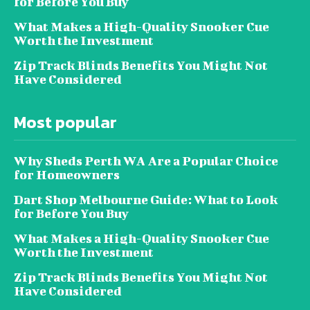
for Before You Buy
What Makes a High-Quality Snooker Cue
Worth the Investment
Zip Track Blinds Benefits You Might Not
Have Considered
Most popular
Why Sheds Perth WA Are a Popular Choice
for Homeowners
Dart Shop Melbourne Guide: What to Look
for Before You Buy
What Makes a High-Quality Snooker Cue
Worth the Investment
Zip Track Blinds Benefits You Might Not
Have Considered