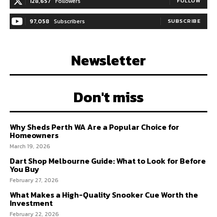
128,657
Followers
FOLLOW
97,058
Subscribers
SUBSCRIBE
Newsletter
Don't miss
Why Sheds Perth WA Are a Popular Choice for
Homeowners
March 19, 2026
Dart Shop Melbourne Guide: What to Look for Before
You Buy
February 27, 2026
What Makes a High-Quality Snooker Cue Worth the
Investment
February 22, 2026