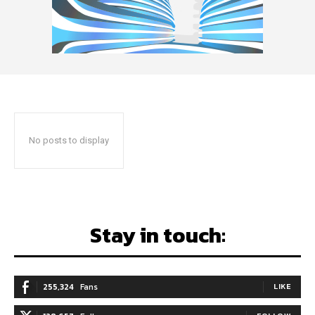
No posts to display
Stay in touch:
255,324
Fans
LIKE