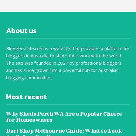
About us
Bloggerscafe.com is a website that provides a platform for
bloggers in Australia to share their work with the world.
The site was founded in 2021 by professional bloggers
and has since grown into a powerful hub for Australian
blogging communities.
Most recent
Why Sheds Perth WA Are a Popular Choice
for Homeowners
Dart Shop Melbourne Guide: What to Look