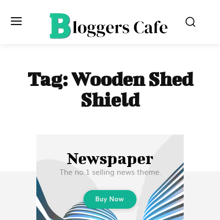
Tag:
Wooden Shed
Shield