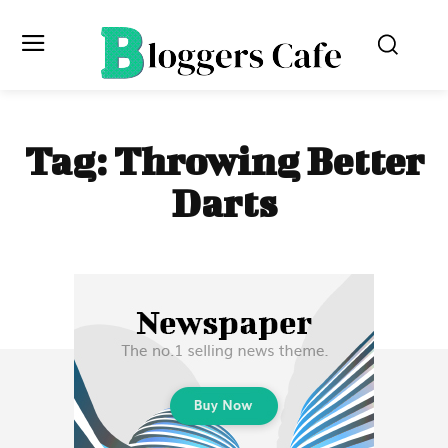
Tag:
Throwing Better
Darts