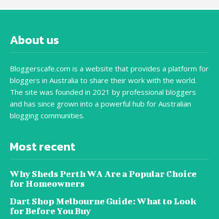
About us
Bloggerscafe.com is a website that provides a platform for
bloggers in Australia to share their work with the world.
The site was founded in 2021 by professional bloggers
and has since grown into a powerful hub for Australian
blogging communities.
Most recent
Why Sheds Perth WA Are a Popular Choice
for Homeowners
Dart Shop Melbourne Guide: What to Look
for Before You Buy