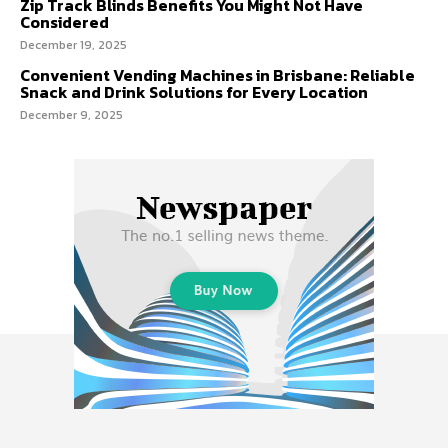
Zip Track Blinds Benefits You Might Not Have
Considered
December 19, 2025
Convenient Vending Machines in Brisbane: Reliable
Snack and Drink Solutions for Every Location
December 9, 2025