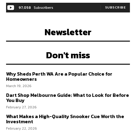
97,058
Subscribers
SUBSCRIBE
Newsletter
Don't miss
Why Sheds Perth WA Are a Popular Choice for
Homeowners
March 19, 2026
Dart Shop Melbourne Guide: What to Look for Before
You Buy
February 27, 2026
What Makes a High-Quality Snooker Cue Worth the
Investment
February 22, 2026