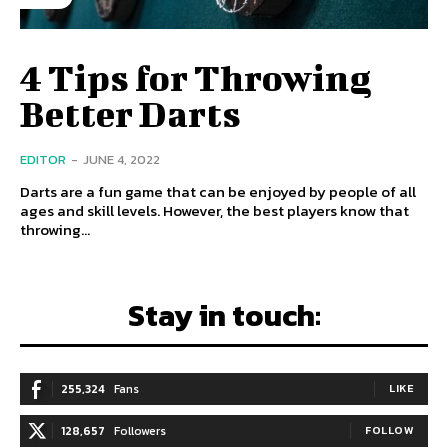
4 Tips for Throwing
Better Darts
EDITOR
-
JUNE 4, 2022
Darts are a fun game that can be enjoyed by people of all
ages and skill levels. However, the best players know that
throwing...
Stay in touch:
255,324
Fans
LIKE
128,657
Followers
FOLLOW