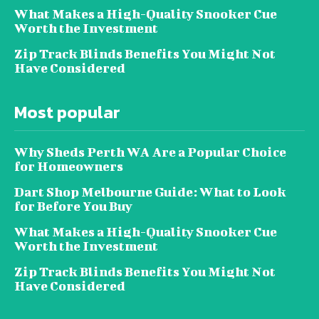
What Makes a High-Quality Snooker Cue
Worth the Investment
Zip Track Blinds Benefits You Might Not
Have Considered
Most popular
Why Sheds Perth WA Are a Popular Choice
for Homeowners
Dart Shop Melbourne Guide: What to Look
for Before You Buy
What Makes a High-Quality Snooker Cue
Worth the Investment
Zip Track Blinds Benefits You Might Not
Have Considered